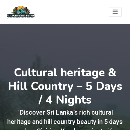
Cultural heritage &
Hill Country – 5 Days
/ 4 Nights
"Discover Sri Lanka’s rich cultural
heritage and hill country beauty in 5 days