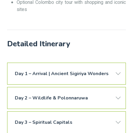
Optional Colombo city tour with shopping and iconic
sites
Detailed Itinerary
Day 1 – Arrival | Ancient Sigiriya Wonders
Day 2 – Wildlife & Polonnaruwa
Day 3 – Spiritual Capitals