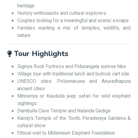
heritage
History enthusiasts and cultural explorers
Couples looking for a meaningful and scenic escape
Families wanting a mix of temples, wildlife, and
nature
Tour Highlights
Sigiriya Rock Fortress and Pidurangala sunrise hike
Village tour with traditional lunch and bullock cart ride
UNESCO sites: Polonnaruwa and Anuradhapura
ancient cities
Minneriya or Kaudulla jeep safari for wild elephant
sightings
Dambulla Cave Temple and Nalanda Gedige
Kandy’s Temple of the Tooth, Peradeniya Gardens &
cultural show
Ethical visit to Millennium Elephant Foundation