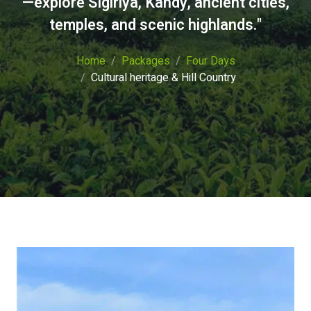
—explore Sigiriya, Kandy, ancient cities,
temples, and scenic highlands."
Home
Packages
Four Days
Cultural heritage & Hill Country