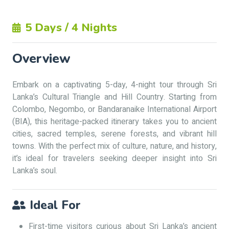
5 Days / 4 Nights
Overview
Embark on a captivating 5-day, 4-night tour through Sri
Lanka’s Cultural Triangle and Hill Country. Starting from
Colombo, Negombo, or Bandaranaike International Airport
(BIA), this heritage-packed itinerary takes you to ancient
cities, sacred temples, serene forests, and vibrant hill
towns. With the perfect mix of culture, nature, and history,
it’s ideal for travelers seeking deeper insight into Sri
Lanka’s soul.
Ideal For
First-time visitors curious about Sri Lanka’s ancient