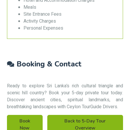
Hotel and Accommodation Charges
Meals
Site Entrance Fees
Activity Charges
Personal Expenses
Booking & Contact
Ready to explore Sri Lanka’s rich cultural triangle and
scenic hill country? Book your 5-day private tour today.
Discover ancient cities, spiritual landmarks, and
breathtaking landscapes with Ceylon TourGuide Drivers.
Book
Back to 5-Day Tour
Now
Overview