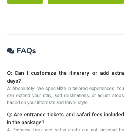
FAQs
Q: Can I customize the itinerary or add extra
days?
A: Absolutely! We specialize in tailored experiences. You
can extend your stay, add destinations, or adjust stops
based on your interests and travel style.
Q: Are entrance tickets and safari fees included
in the package?
A: Entrance fees and safari costs are not included by