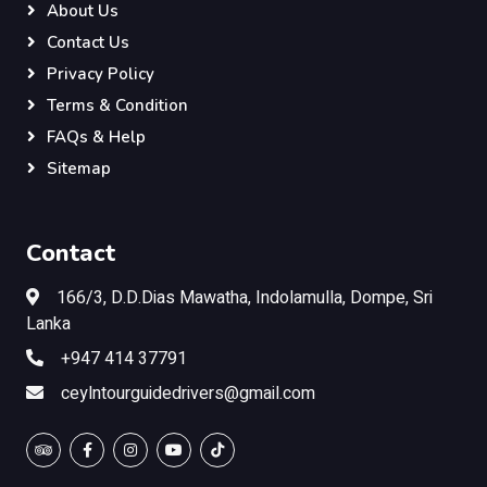
About Us
Contact Us
Privacy Policy
Terms & Condition
FAQs & Help
Sitemap
Contact
166/3, D.D.Dias Mawatha, Indolamulla, Dompe, Sri
Lanka
+947 414 37791
ceylntourguidedrivers@gmail.com