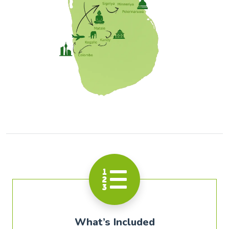
What’s Included