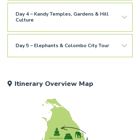
Day 4 – Kandy Temples, Gardens & Hill
Culture
Day 5 – Elephants & Colombo City Tour
Itinerary Overview Map