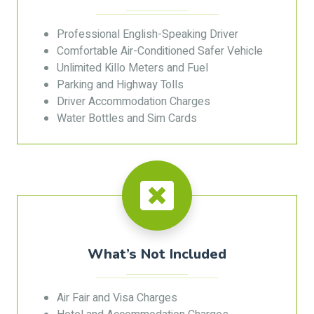
Professional English-Speaking Driver
Comfortable Air-Conditioned Safer Vehicle
Unlimited Killo Meters and Fuel
Parking and Highway Tolls
Driver Accommodation Charges
Water Bottles and Sim Cards
What’s Not Included
Air Fair and Visa Charges