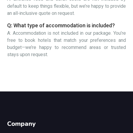
default to keep things flexible, but we’re happy to provide
an all-inclusive quote on request.
Q: What type of accommodation is included?
A: Accommodation is not included in our package. You’re
free to book hotels that match your preferences and
budget—we’re happy to recommend areas or trusted
stays upon request.
Company