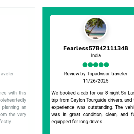
Fearless57842111348
India
Review by Tripadvisor traveler
11/26/2025
We booked a cab for our 8-night Sri Lanka
trip from Ceylon Tourguide drivers, and the
experience was outstanding. The vehicle
was in great condition, clean, and fully
equipped for long drives...