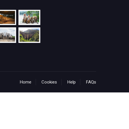
Home
Cookies
Help
FAQs