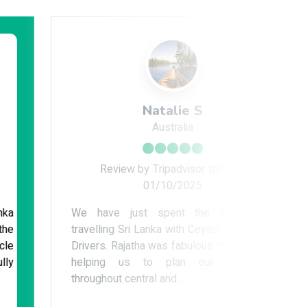
Natalie S
Australia
Review by Tripadvisor traveler
Re
01/10/2025
We have just spent the last week
I spent 
travelling Sri Lanka with Ceylon Tour Guide
Lanka wi
Drivers. Rajatha was fabulous to deal with,
smooth
helping us to plan our adventure
reliable
throughout central and...
which wa