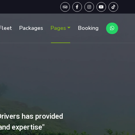
Fleet
Packages
Pages
Booking
rivers has provided
and expertise"