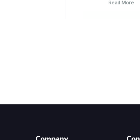
Read More
Company
Con