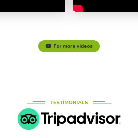
For more videos
TESTIMONIALS