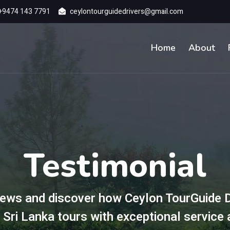
+9474 143 7791
ceylontourguidedrivers@gmail.com
Home
About
Testimonial
ews and discover how Ceylon TourGuide D
 Sri Lanka tours with exceptional service 