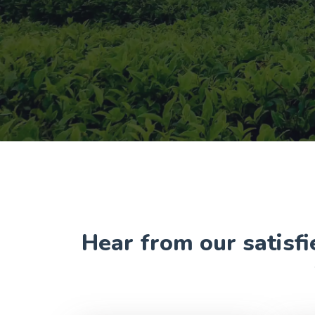
Hear from our satisfi