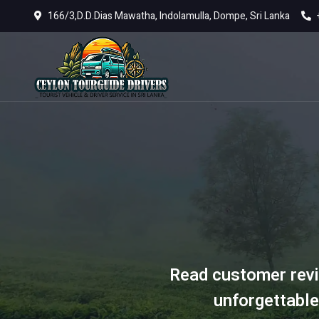
166/3,D.D.Dias Mawatha, Indolamulla, Dompe, Sri Lanka
Read customer revi
unforgettable