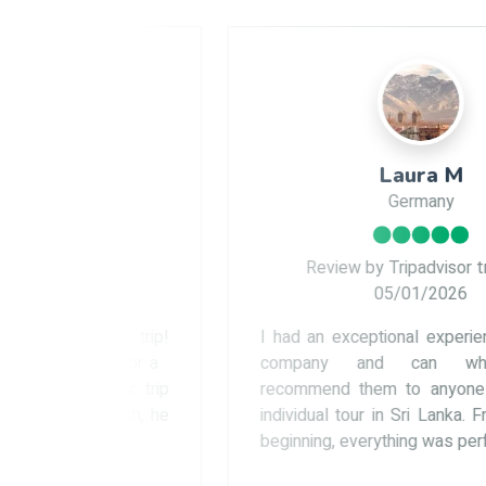
Laura M
Germany
ler
Review by Tripadvisor traveler
05/01/2026
ng trip!
I had an exceptional experience with this
d for a
company and can wholeheartedly
 our trip
recommend them to anyone planning an
inish, he
individual tour in Sri Lanka. From the very
beginning, everything was perfectly...