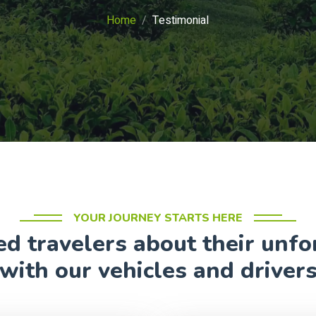
Home
Testimonial
YOUR JOURNEY STARTS HERE
ed travelers about their unf
with our vehicles and driver