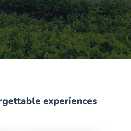
orgettable experiences
s