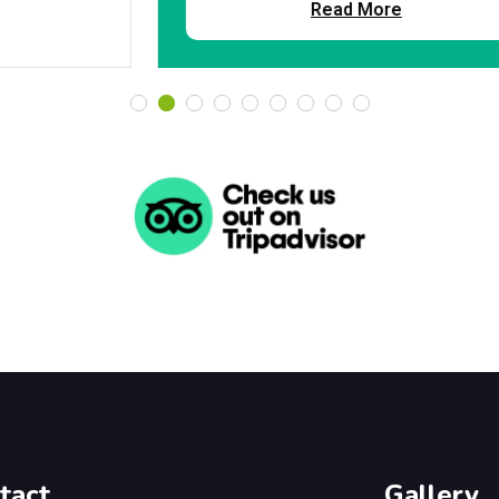
Read More
tact
Gallery