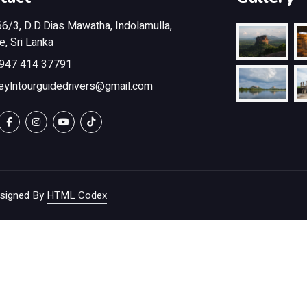
6/3, D.D.Dias Mawatha, Indolamulla,
, Sri Lanka
947 414 37791
eylntourguidedrivers@gmail.com
signed By
HTML Codex