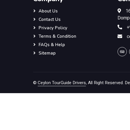
16
About Us
Dompe
Contact Us
+
Privacy Policy
c
Terms & Condition
FAQs & Help
Sitemap
©
Ceylon TourGuide Drivers
, All Right Reserved.
De